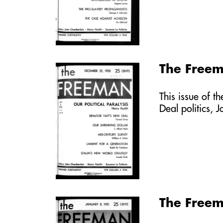
The Free
This issue of t
Deal politics, 
The Freem