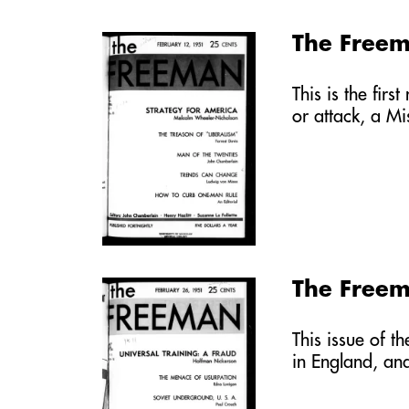
The Freem
This is the fir
or attack, a Mi
The Freem
This issue of t
in England, an