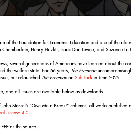
n of the Foundation for Economic Education and one of the oldest
hn Chamberlain, Henry Hazlitt, Isaac Don Levine, and Suzanne La F
iews, several generations of Americans have learned about the con
, and the welfare state. For 66 years,
The Freeman
uncompromisingly 
ssue, but relaunched
The Freeman
on
Substack
in June 2025.
ore, and all issues are available below as downloads.
of John Stossel’s “Give Me a Break!” columns, all works publishe
al License 4.0
.
 FEE as the source.