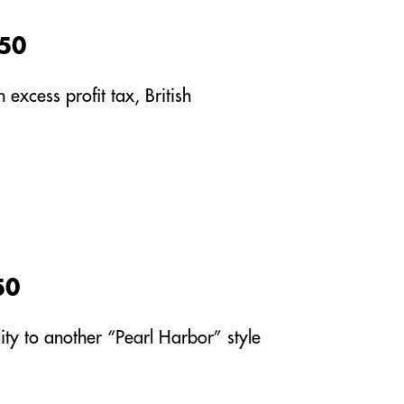
950
excess profit tax, British
50
ity to another “Pearl Harbor” style