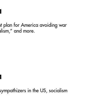
1
int plan for America avoiding war
ralism,” and more.
1
 sympathizers in the US, socialism