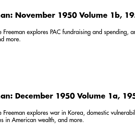
man: November 1950 Volume 1b, 1
he Freeman explores PAC fundraising and spending, an 
nd more.
man: December 1950 Volume 1a, 19
he Freeman explores war in Korea, domestic vulnerabil
ses in American wealth, and more.