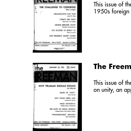
This issue of t
1950s foreign 
The Freem
This issue of t
on unity, an a