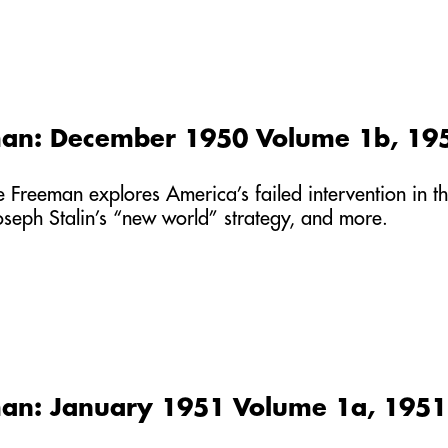
man: December 1950 Volume 1b, 19
he Freeman explores America’s failed intervention in
Joseph Stalin’s “new world” strategy, and more.
an: January 1951 Volume 1a, 1951