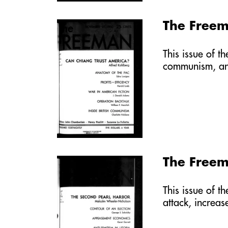
The Free
This issue of t
communism, a
The Free
This issue of t
attack, increa