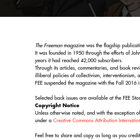
The Freeman
magazine was the flagship publicatio
It was founded in 1950 through the efforts of Jo
years it had reached 42,000 subscribers.
Through its articles, commentaries, and book rev
illiberal policies of collectivism, interventionism
FEE suspended the magazine with the Fall 2016 i
Selected back issues are available at the FEE St
Copyright Notice
Unless otherwise noted, and with the exception 
under a
Creative Commons Attribution Internation
Feel free to share and copy as long as you credit