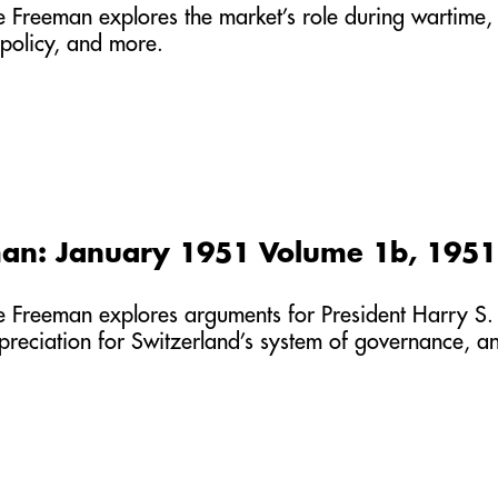
he Freeman explores the market’s role during wartime,
policy, and more.
an: January 1951 Volume 1b, 1951
he Freeman explores arguments for President Harry S. 
ppreciation for Switzerland’s system of governance, a