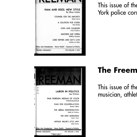
This issue of t
York police co
The Free
This issue of t
musician, athl