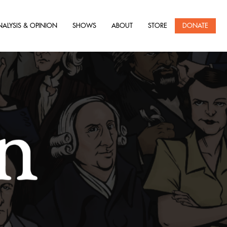
NALYSIS & OPINION
SHOWS
ABOUT
STORE
DONATE