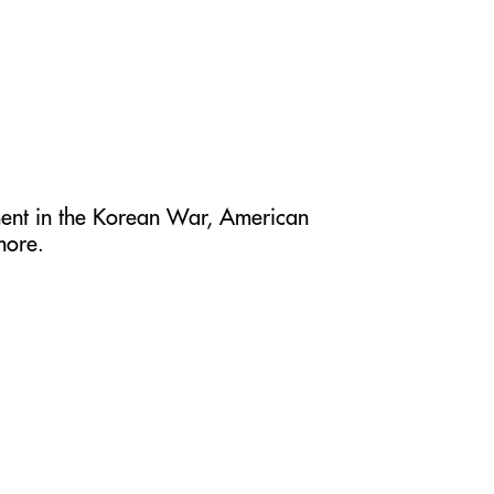
ment in the Korean War, American
more.