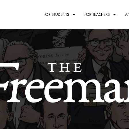
FOR STUDENTS
FOR TEACHERS
A