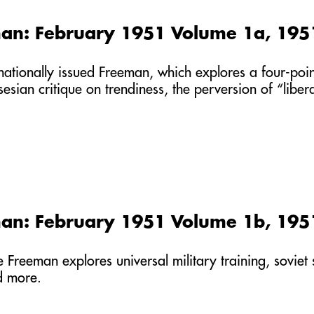
an: February 1951 Volume 1a, 195
st nationally issued Freeman, which explores a four-po
sesian critique on trendiness, the perversion of “libe
an: February 1951 Volume 1b, 195
he Freeman explores universal military training, soviet
d more.