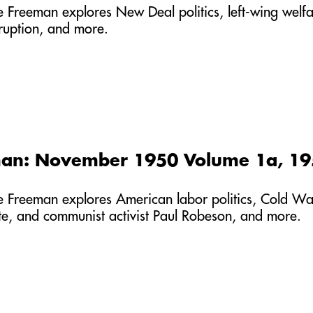
he Freeman explores New Deal politics, left-wing welfa
rruption, and more.
man: November 1950 Volume 1a, 1
he Freeman explores American labor politics, Cold War
ete, and communist activist Paul Robeson, and more.