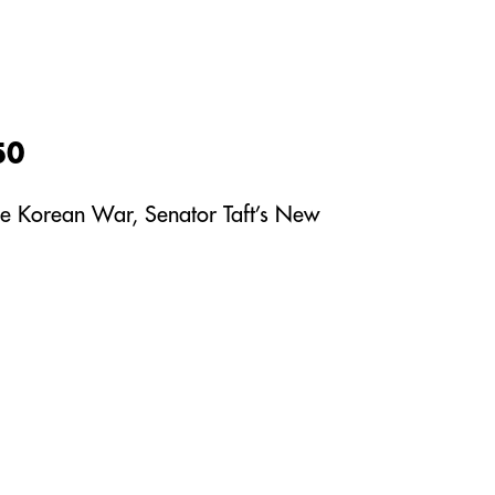
50
 the Korean War, Senator Taft’s New