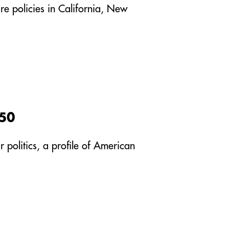
re policies in California, New
950
 politics, a profile of American