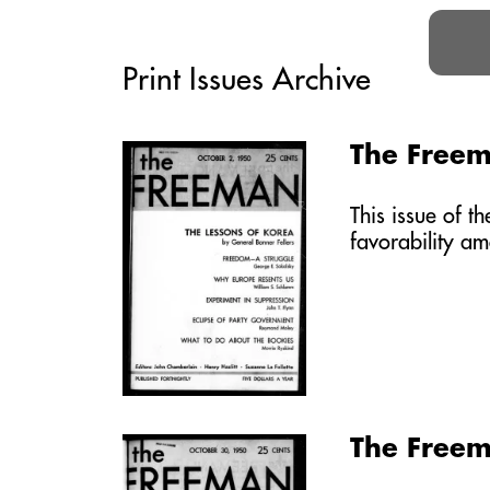
Print Issues Archive
The Freem
This issue of 
favorability a
The Freem