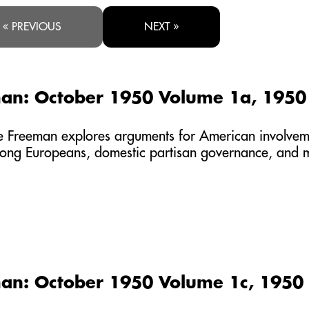
« PREVIOUS
NEXT »
an: October 1950 Volume 1a, 1950
the Freeman explores arguments for American involve
mong Europeans, domestic partisan governance, and 
an: October 1950 Volume 1c, 1950