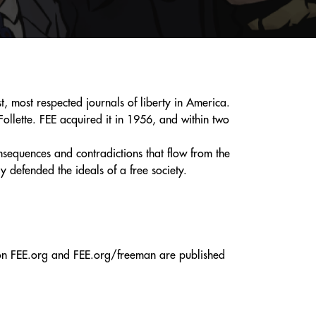
, most respected journals of liberty in America.
ollette. FEE acquired it in 1956, and within two
sequences and contradictions that flow from the
defended the ideals of a free society.
d on FEE.org and FEE.org/freeman are published