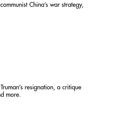
 communist China’s war strategy,
Truman’s resignation, a critique
nd more.