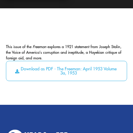
This issue of the
Freeman
explores a 1921 statement from Joseph Stalin,
the Voice of America’s corruption and ineptitude, a Hayekian critique of
foreign aid, and more.
Download as PDF - The Freeman: April 1953 Volume
3a, 1953