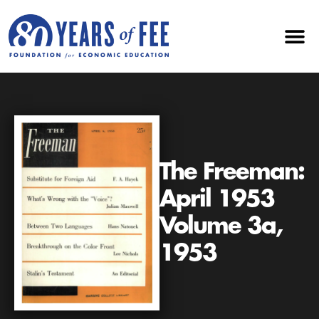
The Freeman:
April 1953
Volume 3a,
1953