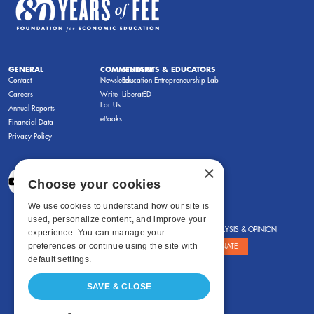
GENERAL
COMMENTARY
STUDENTS & EDUCATORS
Contact
Newsletters
Education Entrepreneurship Lab
Careers
Write
LiberatED
For Us
Annual Reports
eBooks
Financial Data
Privacy Policy
×
Choose your cookies
We use cookies to understand how our site is
used, personalize content, and improve your
FOR STUDENTS
FOR TEACHERS
ANALYSIS & OPINION
experience. You can manage your
preferences or continue using the site with
SHOWS
ABOUT
STORE
DONATE
default settings.
SAVE & CLOSE