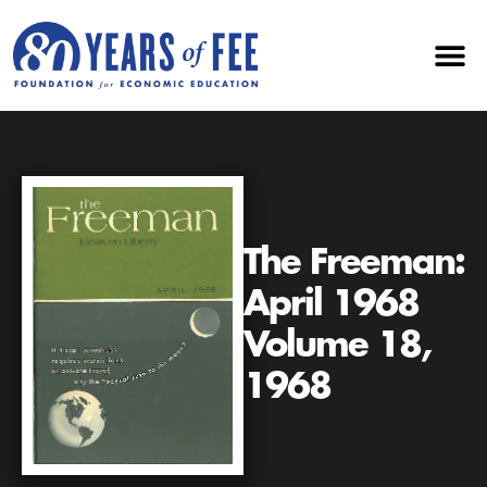
The Freeman:
April 1968
Volume 18,
1968