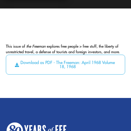
This issue of
the Freeman
explores free people > free stuff, the liberty of
unrestricted travel, a defense of tourists and foreign investors, and more.
Download as PDF - The Freeman: April 1968 Volume
18, 1968