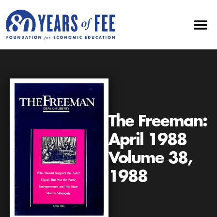
The Freeman:
April 1988
Volume 38,
1988