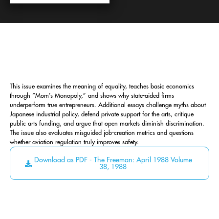
This issue examines the meaning of equality, teaches basic economics
through “Mom’s Monopoly,” and shows why state-aided firms
underperform true entrepreneurs. Additional essays challenge myths about
Japanese industrial policy, defend private support for the arts, critique
public arts funding, and argue that open markets diminish discrimination.
The issue also evaluates misguided job-creation metrics and questions
whether aviation regulation truly improves safety.
Download as PDF - The Freeman: April 1988 Volume
38, 1988