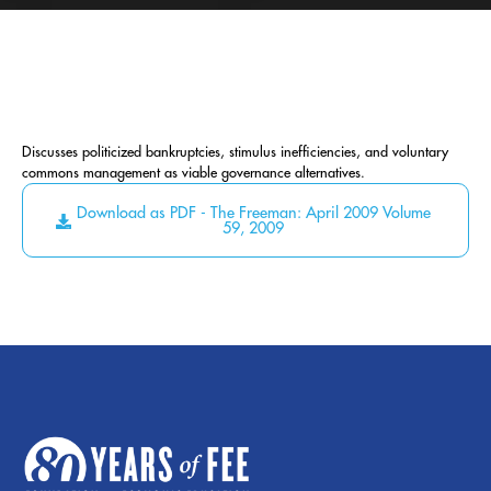
Discusses politicized bankruptcies, stimulus inefficiencies, and voluntary
commons management as viable governance alternatives.
Download as PDF - The Freeman: April 2009 Volume
59, 2009