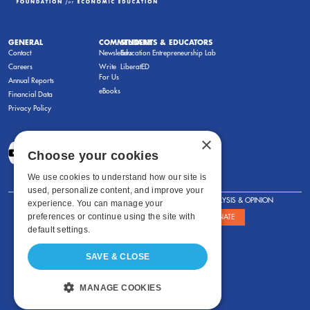
GENERAL
COMMENTARY
STUDENTS & EDUCATORS
Contact
Newsletters
Education Entrepreneurship Lab
Careers
Write
LiberatED
For Us
Annual Reports
eBooks
Financial Data
Privacy Policy
×
Choose your cookies
We use cookies to understand how our site is
used, personalize content, and improve your
FOR STUDENTS
FOR TEACHERS
ANALYSIS & OPINION
experience. You can manage your
preferences or continue using the site with
SHOWS
ABOUT
STORE
DONATE
default settings.
SAVE & CLOSE
MANAGE COOKIES