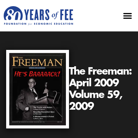
The Freeman:
April 2009
Volume 59,
2009