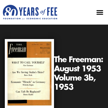
The Freeman:
August 1953
Volume 3b,
1953