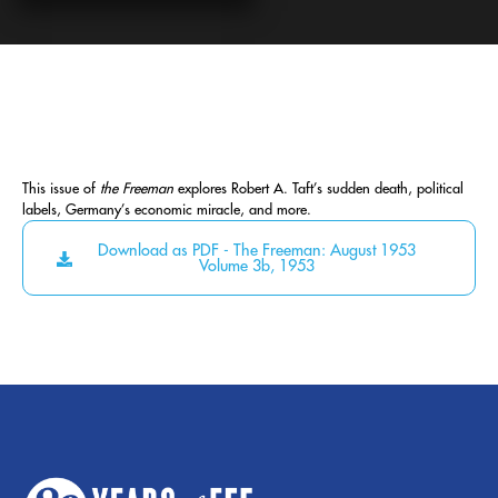
This issue of
the Freeman
explores Robert A. Taft’s sudden death, political
labels, Germany’s economic miracle, and more.
Download as PDF - The Freeman: August 1953
Volume 3b, 1953