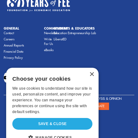
GENERAL
COMMENTARY
STUDENTS & EDUCATORS
Contact
Newsletters
Education Entrepreneurship Lab
Careers
Write
LiberatED
For Us
Annual Reports
eBooks
Financial Data
Privacy Policy
×
Choose your cookies
We use cookies to understand how our site is
used, personalize content, and improve your
FOR STUDENTS
FOR TEACHERS
ANALYSIS & OPINION
experience. You can manage your
preferences or continue using the site with
SHOWS
ABOUT
STORE
DONATE
default settings.
SAVE & CLOSE
MANAGE COOKIES