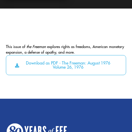
This issue of
the Freeman
explores rights as freedoms, American monetary
expansion, a defense of apathy, and more.
Download as PDF - The Freeman: August 1976
Volume 26, 1976