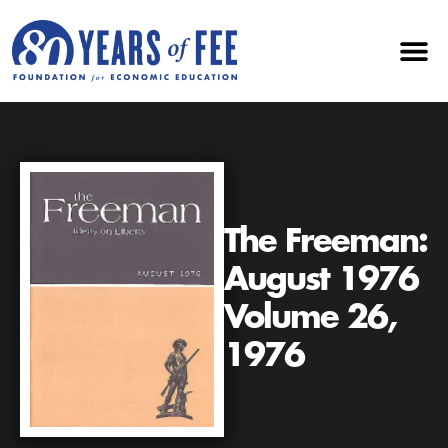
The Freeman:
August 1976
Volume 26,
1976