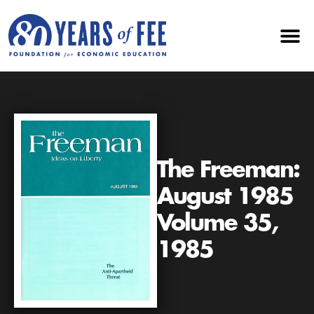
The Freeman:
August 1985
Volume 35,
1985