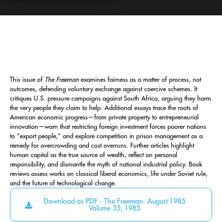
This issue of
The Freeman
examines fairness as a matter of process, not
outcomes, defending voluntary exchange against coercive schemes. It
critiques U.S. pressure campaigns against South Africa, arguing they harm
the very people they claim to help. Additional essays trace the roots of
American economic progress—from private property to entrepreneurial
innovation—warn that restricting foreign investment forces poorer nations
to “export people,” and explore competition in prison management as a
remedy for overcrowding and cost overruns. Further articles highlight
human capital as the true source of wealth, reflect on personal
responsibility, and dismantle the myth of national industrial policy. Book
reviews assess works on classical liberal economics, life under Soviet rule,
and the future of technological change.
Download as PDF - The Freeman: August 1985
Volume 35, 1985