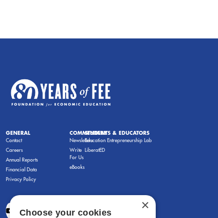
GENERAL
COMMENTARY
STUDENTS & EDUCATORS
Contact
Newsletters
Education Entrepreneurship Lab
Careers
Write
LiberatED
For Us
Annual Reports
eBooks
Financial Data
Privacy Policy
×
Choose your cookies