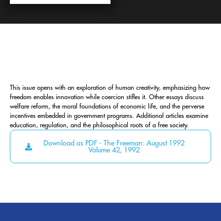
This issue opens with an exploration of human creativity, emphasizing how
freedom enables innovation while coercion stifles it. Other essays discuss
welfare reform, the moral foundations of economic life, and the perverse
incentives embedded in government programs. Additional articles examine
education, regulation, and the philosophical roots of a free society.
Download as PDF - The Freeman: August 1992
Volume 42, 1992