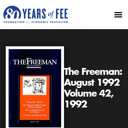
The Freeman:
August 1992
Volume 42,
1992