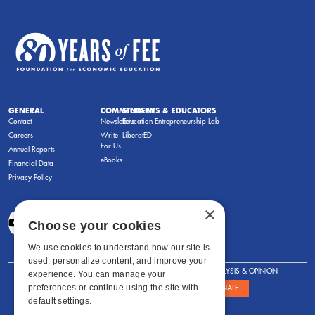
GENERAL
COMMENTARY
STUDENTS & EDUCATORS
Contact
Newsletters
Education Entrepreneurship Lab
Careers
Write
LiberatED
For Us
Annual Reports
eBooks
Financial Data
Privacy Policy
×
Choose your cookies
We use cookies to understand how our site is
used, personalize content, and improve your
FOR STUDENTS
FOR TEACHERS
ANALYSIS & OPINION
experience. You can manage your
preferences or continue using the site with
SHOWS
ABOUT
STORE
DONATE
default settings.