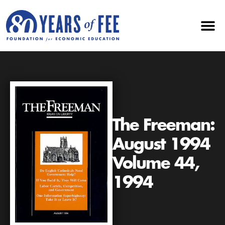
The Freeman:
August 1994
Volume 44,
1994