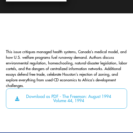
This issue critiques managed health systems, Canada’s medical model, and
how U.S. welfare programs fuel runaway demand. Authors discuss
environmental regulation, homeschooling, natural-disaster legislation, labor
cartels, and the dangers of centralized information networks. Additional
essays defend free trade, celebrate Houston’s rejection of zoning, and
explore everything from used-CD economics to Africa’s development
challenges.
Download as PDF - The Freeman: August 1994
Volume 44, 1994