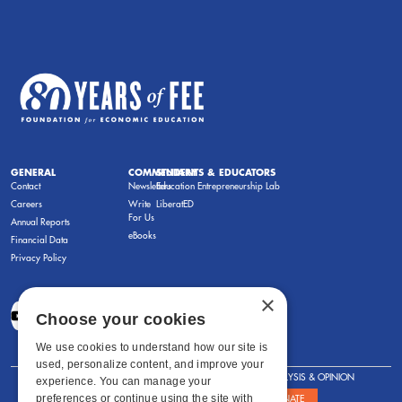
GENERAL
COMMENTARY
STUDENTS & EDUCATORS
Contact
Newsletters
Education Entrepreneurship Lab
Careers
Write
LiberatED
For Us
Annual Reports
eBooks
Financial Data
Privacy Policy
×
Choose your cookies
We use cookies to understand how our site is
used, personalize content, and improve your
FOR STUDENTS
FOR TEACHERS
ANALYSIS & OPINION
experience. You can manage your
preferences or continue using the site with
SHOWS
ABOUT
STORE
DONATE