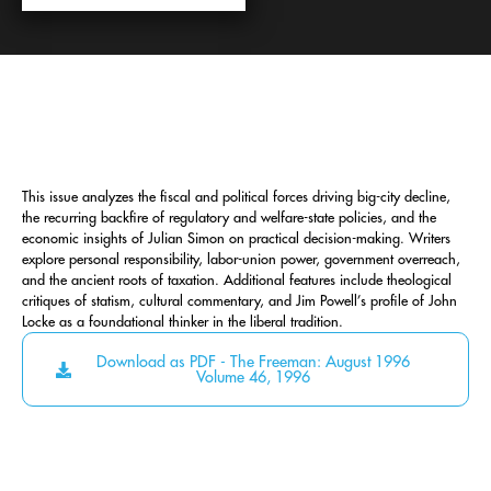
This issue analyzes the fiscal and political forces driving big-city decline,
the recurring backfire of regulatory and welfare-state policies, and the
economic insights of Julian Simon on practical decision-making. Writers
explore personal responsibility, labor-union power, government overreach,
and the ancient roots of taxation. Additional features include theological
critiques of statism, cultural commentary, and Jim Powell’s profile of John
Locke as a foundational thinker in the liberal tradition.
Download as PDF - The Freeman: August 1996
Volume 46, 1996