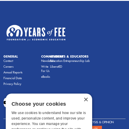
GENERAL
COMMENTARY
STUDENTS & EDUCATORS
Contact
Newsletters
Education Entrepreneurship Lab
Careers
Write
LiberatED
For Us
Annual Reports
eBooks
Financial Data
Privacy Policy
×
Choose your cookies
We use cookies to understand how our site is
used, personalize content, and improve your
FOR STUDENTS
FOR TEACHERS
ANALYSIS & OPINION
experience. You can manage your