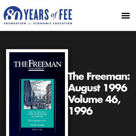
The Freeman:
August 1996
Volume 46,
1996