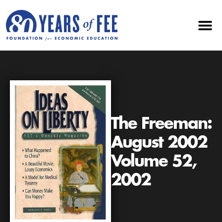
The Freeman:
August 2002
Volume 52,
2002