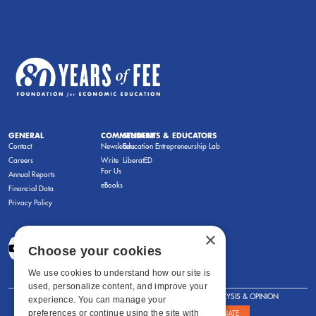
GENERAL
COMMENTARY
STUDENTS & EDUCATORS
Contact
Newsletters
Education Entrepreneurship Lab
Careers
Write
LiberatED
For Us
Annual Reports
eBooks
Financial Data
Privacy Policy
×
Choose your cookies
We use cookies to understand how our site is
used, personalize content, and improve your
FOR STUDENTS
FOR TEACHERS
ANALYSIS & OPINION
experience. You can manage your
preferences or continue using the site with
SHOWS
ABOUT
STORE
DONATE