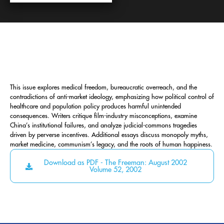
This issue explores medical freedom, bureaucratic overreach, and the
contradictions of anti-market ideology, emphasizing how political control of
healthcare and population policy produces harmful unintended
consequences. Writers critique film-industry misconceptions, examine
China’s institutional failures, and analyze judicial-commons tragedies
driven by perverse incentives. Additional essays discuss monopoly myths,
market medicine, communism’s legacy, and the roots of human happiness.
Download as PDF - The Freeman: August 2002
Volume 52, 2002