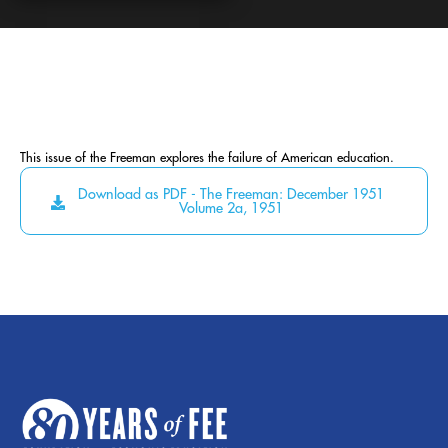
This issue of the Freeman explores the failure of American education.
Download as PDF - The Freeman: December 1951
Volume 2a, 1951