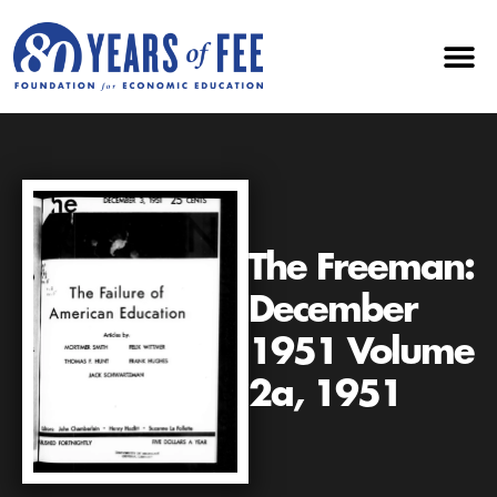
The Freeman:
December
1951 Volume
2a, 1951