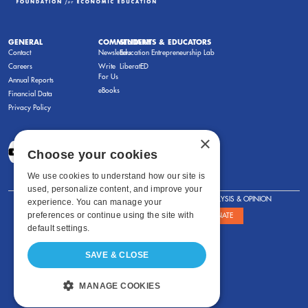
GENERAL
COMMENTARY
STUDENTS & EDUCATORS
Contact
Newsletters
Education Entrepreneurship Lab
Careers
Write
LiberatED
For Us
Annual Reports
eBooks
Financial Data
Privacy Policy
×
Choose your cookies
We use cookies to understand how our site is
used, personalize content, and improve your
FOR STUDENTS
FOR TEACHERS
ANALYSIS & OPINION
experience. You can manage your
preferences or continue using the site with
SHOWS
ABOUT
STORE
DONATE
default settings.
SAVE & CLOSE
MANAGE COOKIES