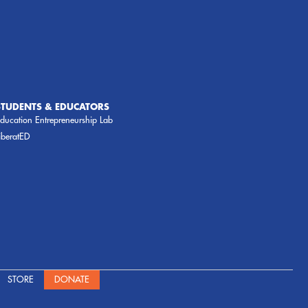
STUDENTS & EDUCATORS
ducation Entrepreneurship Lab
iberatED
STORE
DONATE