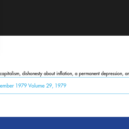
 capitalism, dishonesty about inflation, a permanent depression, 
cember 1979 Volume 29, 1979