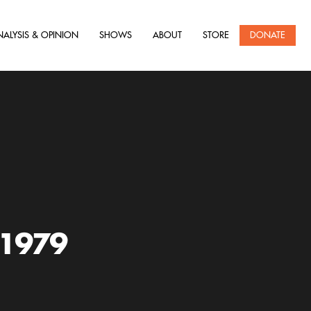
NALYSIS & OPINION
SHOWS
ABOUT
STORE
DONATE
 1979