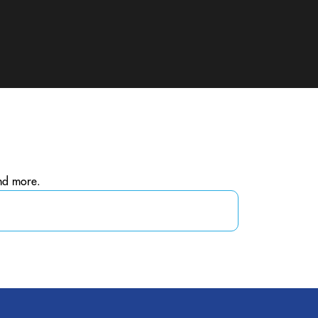
and more.