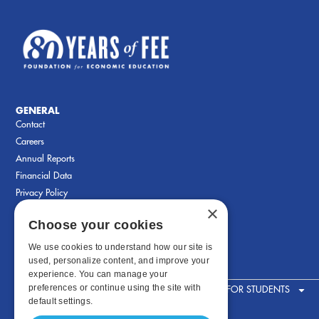
GENERAL
Contact
Careers
Annual Reports
Financial Data
Privacy Policy
×
Choose your cookies
We use cookies to understand how our site is
used, personalize content, and improve your
experience. You can manage your
preferences or continue using the site with
FOR STUDENTS
default settings.