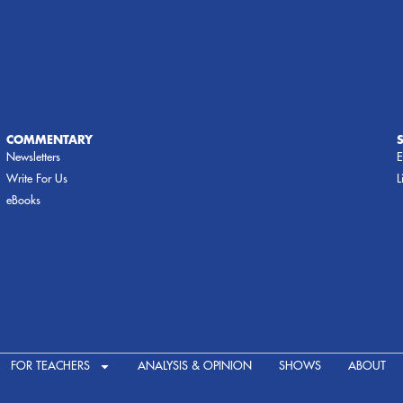
COMMENTARY
Newsletters
E
Write For Us
L
eBooks
FOR TEACHERS
ANALYSIS & OPINION
SHOWS
ABOUT