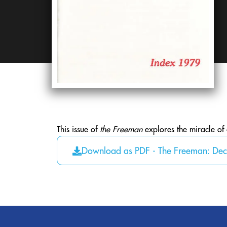
This issue of
the Freeman
explores the miracle of
Download as PDF - The Freeman: De