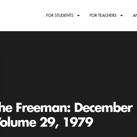
FOR STUDENTS
FOR TEACHERS
A
he Freeman: December
olume 29, 1979