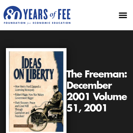
The Freeman:
December
2001 Volume
51, 2001