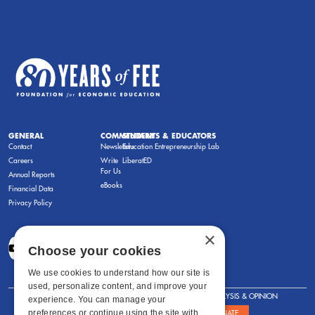
GENERAL
COMMENTARY
STUDENTS & EDUCATORS
Contact
Newsletters
Education Entrepreneurship Lab
Careers
Write
LiberatED
For Us
Annual Reports
eBooks
Financial Data
Privacy Policy
×
Choose your cookies
We use cookies to understand how our site is
used, personalize content, and improve your
FOR STUDENTS
FOR TEACHERS
ANALYSIS & OPINION
experience. You can manage your
preferences or continue using the site with
SHOWS
ABOUT
STORE
DONATE