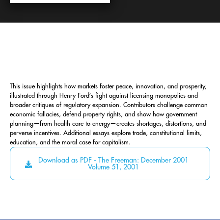
This issue highlights how markets foster peace, innovation, and prosperity,
illustrated through Henry Ford’s fight against licensing monopolies and
broader critiques of regulatory expansion. Contributors challenge common
economic fallacies, defend property rights, and show how government
planning—from health care to energy—creates shortages, distortions, and
perverse incentives. Additional essays explore trade, constitutional limits,
education, and the moral case for capitalism.
Download as PDF - The Freeman: December 2001
Volume 51, 2001