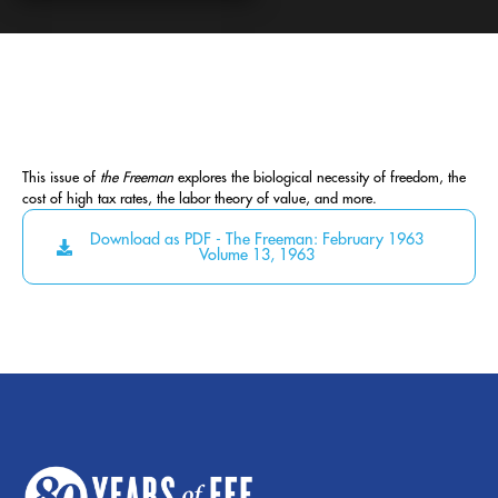
This issue of
the Freeman
explores the biological necessity of freedom, the
cost of high tax rates, the labor theory of value, and more.
Download as PDF - The Freeman: February 1963
Volume 13, 1963