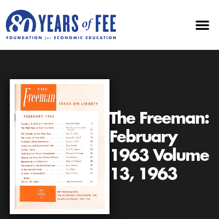
The Freeman:
February
1963 Volume
13, 1963