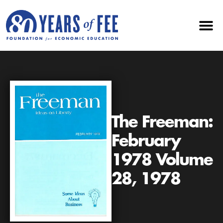
The Freeman:
February
1978 Volume
28, 1978