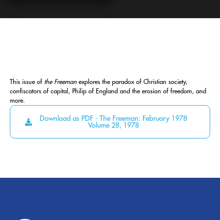
This issue of
the Freeman
explores the paradox of Christian society,
confiscators of capital, Philip of England and the erosion of freedom, and
more.
Download as PDF - The Freeman: February 1978
Volume 28, 1978