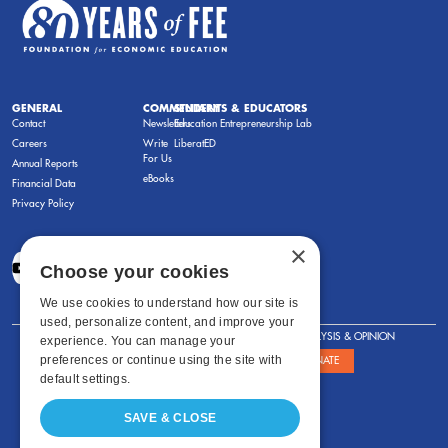
GENERAL
COMMENTARY
STUDENTS & EDUCATORS
Contact
Newsletters
Education Entrepreneurship Lab
Careers
Write
LiberatED
For Us
Annual Reports
eBooks
Financial Data
Privacy Policy
×
Choose your cookies
We use cookies to understand how our site is
used, personalize content, and improve your
FOR STUDENTS
FOR TEACHERS
ANALYSIS & OPINION
experience. You can manage your
preferences or continue using the site with
SHOWS
ABOUT
STORE
DONATE
default settings.
SAVE & CLOSE