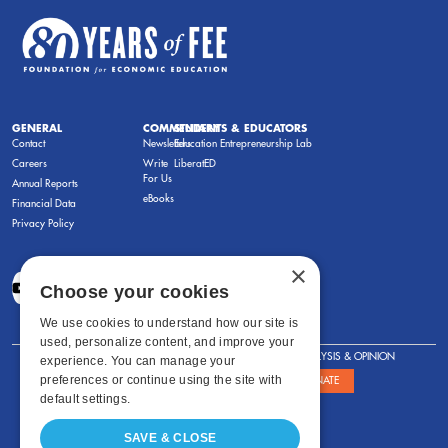
GENERAL
COMMENTARY
STUDENTS & EDUCATORS
Contact
Newsletters
Education Entrepreneurship Lab
Careers
Write
LiberatED
For Us
Annual Reports
eBooks
Financial Data
Privacy Policy
×
Choose your cookies
We use cookies to understand how our site is
used, personalize content, and improve your
FOR STUDENTS
FOR TEACHERS
ANALYSIS & OPINION
experience. You can manage your
preferences or continue using the site with
SHOWS
ABOUT
STORE
DONATE
default settings.
SAVE & CLOSE