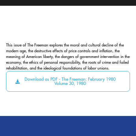
This issue of The Freeman explores the moral and cultural decline of the
modern age, the destructive effects of price controls and inflation, the
meaning of American liberty, the dangers of government intervention in the
economy, the ethics of personal responsibility, the roots of crime and failed
rehabilitation, and the ideological foundations of labor unions.
Download as PDF - The Freeman: February 1980
Volume 30, 1980