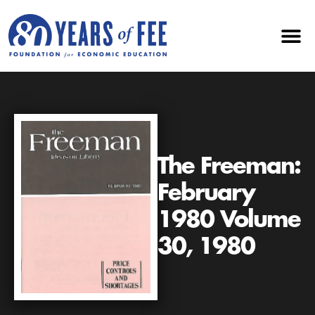
The Freeman:
February
1980 Volume
30, 1980