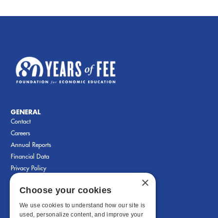
GENERAL
Contact
Careers
Annual Reports
Financial Data
Privacy Policy
×
Choose your cookies
We use cookies to understand how our site is
used, personalize content, and improve your