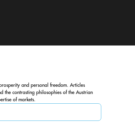
h prosperity and personal freedom. Articles
 the contrasting philosophies of the Austrian
ertise of markets.