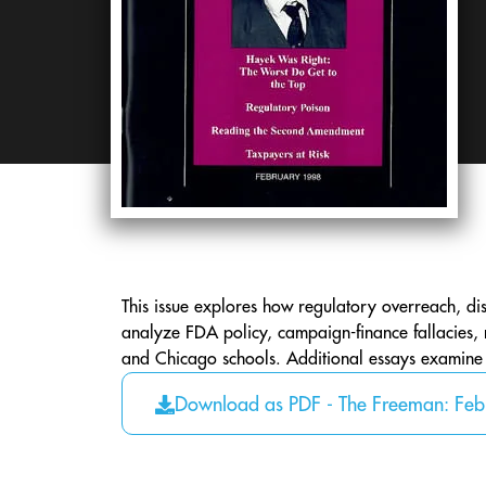
This issue explores how regulatory overreach, dist
analyze FDA policy, campaign-finance fallacies, 
and Chicago schools. Additional essays examine in
Download as PDF - The Freeman: Fe