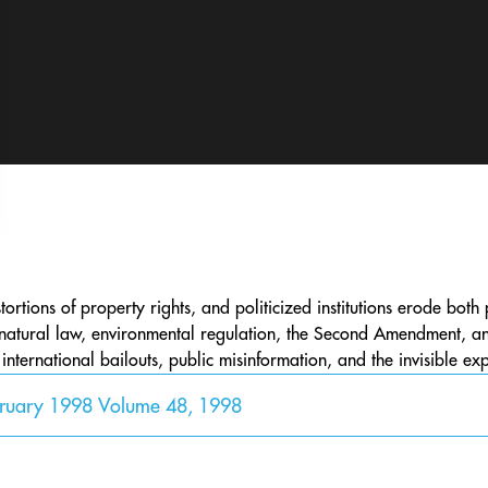
ortions of property rights, and politicized institutions erode bot
natural law, environmental regulation, the Second Amendment, and
ternational bailouts, public misinformation, and the invisible exp
bruary 1998 Volume 48, 1998