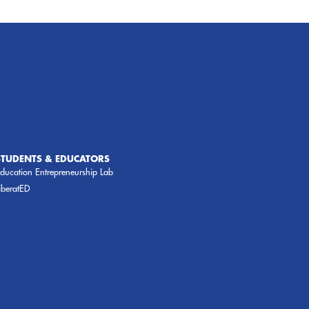
STUDENTS & EDUCATORS
ducation Entrepreneurship Lab
iberatED