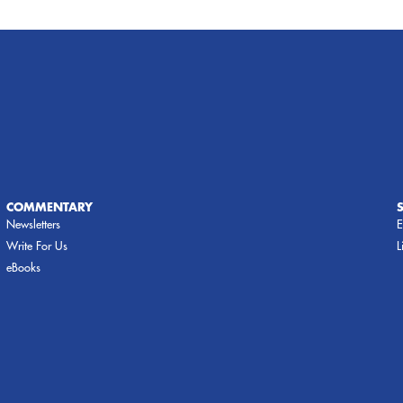
COMMENTARY
Newsletters
E
Write For Us
L
eBooks