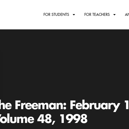
FOR STUDENTS
FOR TEACHERS
A
he Freeman: February 
olume 48, 1998