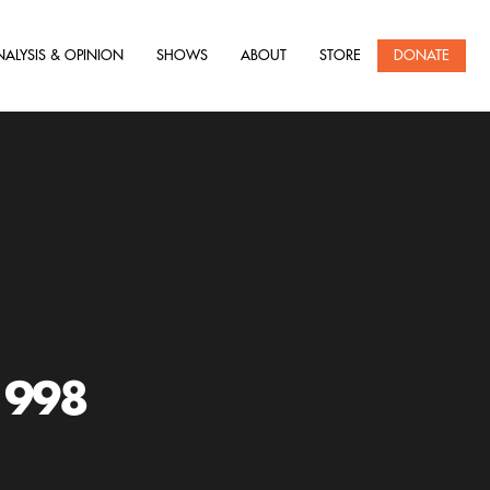
NALYSIS & OPINION
SHOWS
ABOUT
STORE
DONATE
1998