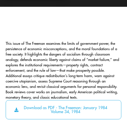
This issue of The Freeman examines the limits of government power, the
persistence of economic misconceptions, and the moral foundations of a
free society. It highlights the dangers of socialism through classroom
analogy, defends economic liberty against claims of “market failure,” and
explores the institutional requirements—property rights, contract
enforcement, and the rule of law—that make prosperity possible.
Additional essays critique redistribution’s long-term harm, warn against
coercive utopianism, assess Supreme Court reasoning through an
economic lens, and revisit classical arguments for personal responsibility.
Book reviews cover works on journalism, early American political writing,
monetary theory, and classic educational texts.
Download as PDF - The Freeman: January 1984
Volume 34, 1984