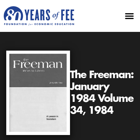
The Freeman:
January
1984 Volume
34, 1984