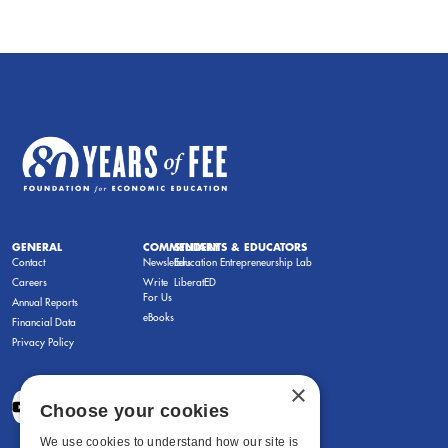
GENERAL
COMMENTARY
STUDENTS & EDUCATORS
Contact
Newsletters
Education Entrepreneurship Lab
Careers
Write
LiberatED
For Us
Annual Reports
eBooks
Financial Data
Privacy Policy
×
Choose your cookies
We use cookies to understand how our site is