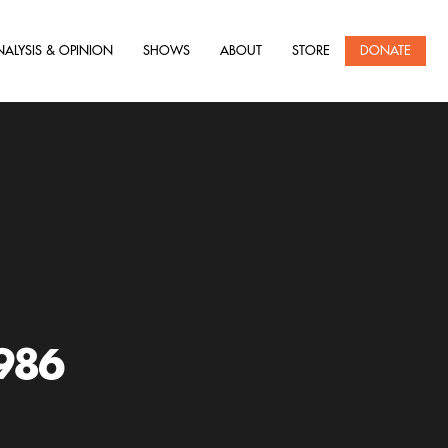
NALYSIS & OPINION
SHOWS
ABOUT
STORE
DONATE
986