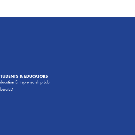
STUDENTS & EDUCATORS
ducation Entrepreneurship Lab
iberatED