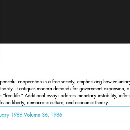
peaceful cooperation in a free society, emphasizing how voluntar
thority. It critiques modern demands for government expansion, argu
free life.” Additional essays address monetary instability, inflati
s on liberty, democratic culture, and economic theory.
nuary 1986 Volume 36, 1986