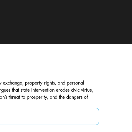
y exchange, property rights, and personal
es that state intervention erodes civic virtue,
on’s threat to prosperity, and the dangers of