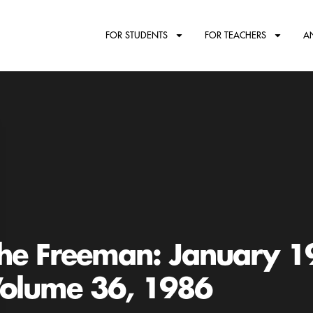
FOR STUDENTS
FOR TEACHERS
A
he Freeman: January 1
olume 36, 1986