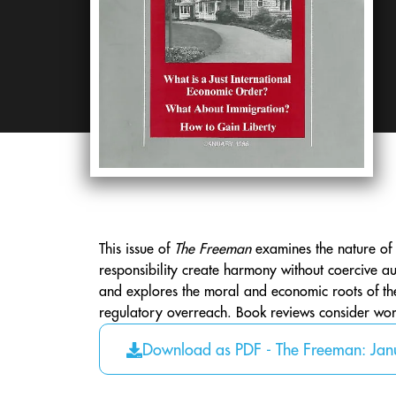
This issue of
The Freeman
examines the nature of 
responsibility create harmony without coercive au
and explores the moral and economic roots of the “
regulatory overreach. Book reviews consider work
Download as PDF - The Freeman: Ja