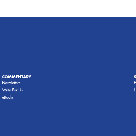
COMMENTARY
Newsletters
E
Write For Us
L
eBooks