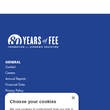
GENERAL
Contact
Careers
Annual Reports
Financial Data
Privacy Policy
×
Choose your cookies
We use cookies to understand how our site is