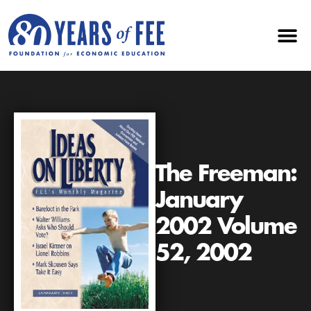
The Freeman:
January
2002 Volume
52, 2002