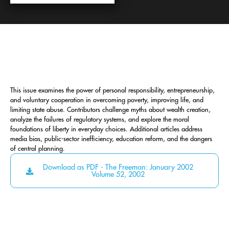
This issue examines the power of personal responsibility, entrepreneurship,
and voluntary cooperation in overcoming poverty, improving life, and
limiting state abuse. Contributors challenge myths about wealth creation,
analyze the failures of regulatory systems, and explore the moral
foundations of liberty in everyday choices. Additional articles address
media bias, public-sector inefficiency, education reform, and the dangers
of central planning.
Download as PDF - The Freeman: January 2002
Volume 52, 2002