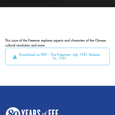
This issue of the Freeman explores aspects and characters of the Chinese
cultural revolution and more.
Download as PDF - The Freeman: July 1951 Volume
1a, 1951