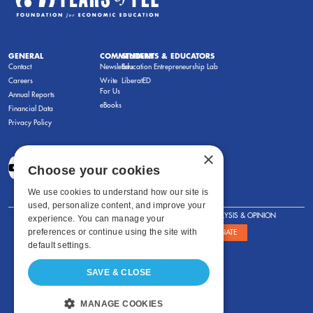
GENERAL
COMMENTARY
STUDENTS & EDUCATORS
Contact
Newsletters
Education Entrepreneurship Lab
Careers
Write
LiberatED
For Us
Annual Reports
eBooks
Financial Data
Privacy Policy
×
Choose your cookies
We use cookies to understand how our site is
used, personalize content, and improve your
FOR STUDENTS
FOR TEACHERS
ANALYSIS & OPINION
experience. You can manage your
preferences or continue using the site with
SHOWS
ABOUT
STORE
DONATE
default settings.
SAVE & CLOSE
MANAGE COOKIES