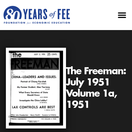
The Freeman:
July 1951
Volume 1a,
1951