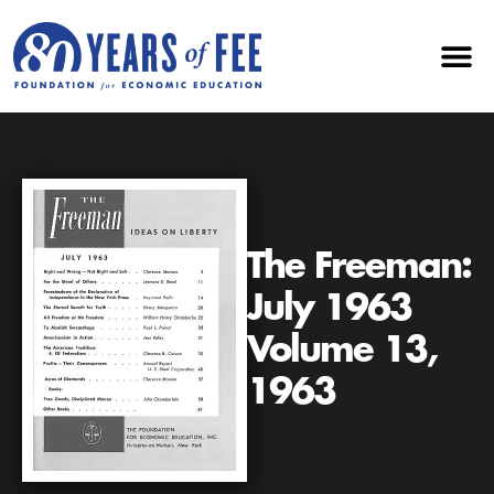
The Freeman:
July 1963
Volume 13,
1963