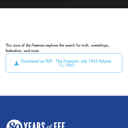
This issue of
the Freeman
explores the search for truth, sweatshops,
federalism, and more.
Download as PDF - The Freeman: July 1963 Volume
13, 1963