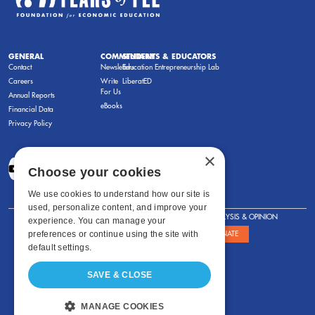
GENERAL
COMMENTARY
STUDENTS & EDUCATORS
Contact
Newsletters
Education Entrepreneurship Lab
Careers
Write
LiberatED
For Us
Annual Reports
eBooks
Financial Data
Privacy Policy
×
Choose your cookies
We use cookies to understand how our site is
used, personalize content, and improve your
FOR STUDENTS
FOR TEACHERS
ANALYSIS & OPINION
experience. You can manage your
preferences or continue using the site with
SHOWS
ABOUT
STORE
DONATE
default settings.
SAVE & CLOSE
MANAGE COOKIES