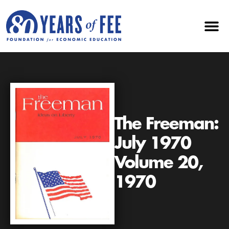
The Freeman:
July 1970
Volume 20,
1970