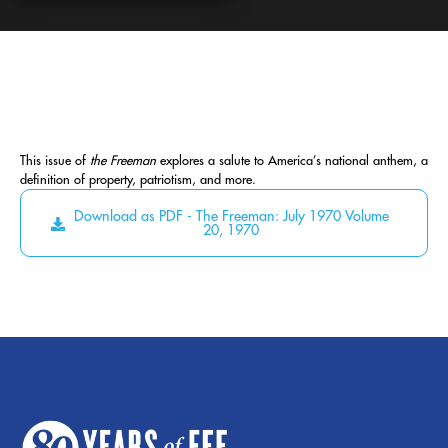
This issue of
the Freeman
explores a salute to America’s national anthem, a
definition of property, patriotism, and more.
Download as PDF - The Freeman: July 1970 Volume
20, 1970