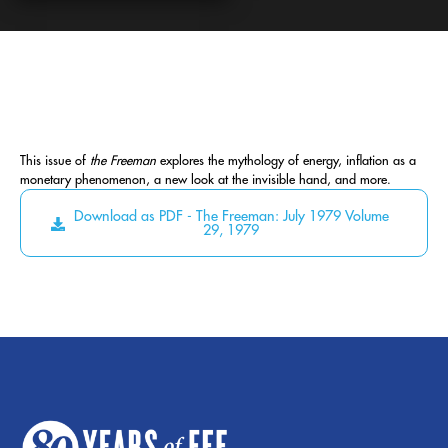
This issue of
the Freeman
explores the mythology of energy, inflation as a
monetary phenomenon, a new look at the invisible hand, and more.
Download as PDF - The Freeman: July 1979 Volume
29, 1979