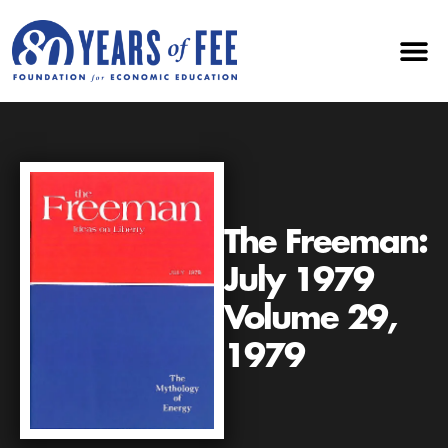
The Freeman:
July 1979
Volume 29,
1979