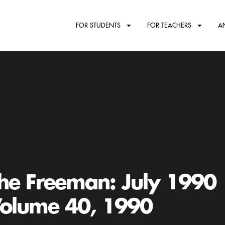
FOR STUDENTS
FOR TEACHERS
A
he Freeman: July 1990
olume 40, 1990