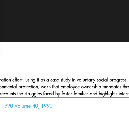
egration effort, using it as a case study in voluntary social progres
onmental protection, warn that employee-ownership mandates threa
 recounts the struggles faced by foster families and highlights inter
y 1990 Volume 40, 1990