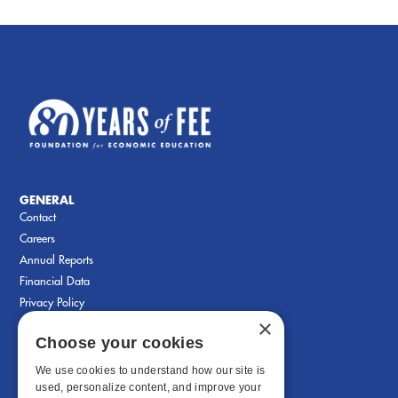
GENERAL
Contact
Careers
Annual Reports
Financial Data
Privacy Policy
×
Choose your cookies
We use cookies to understand how our site is
used, personalize content, and improve your