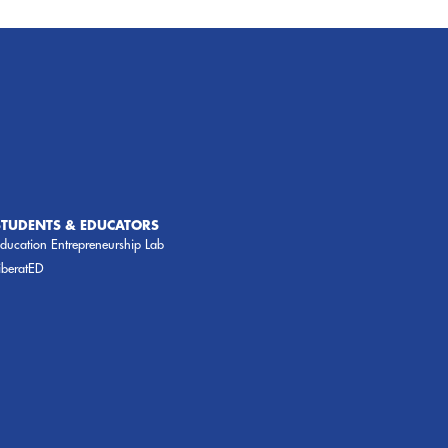
STUDENTS & EDUCATORS
ducation Entrepreneurship Lab
iberatED