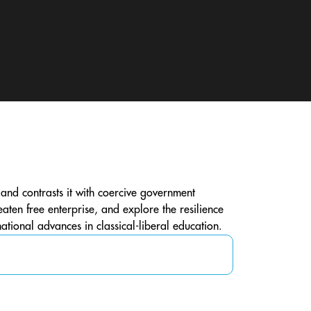
s, and contrasts it with coercive government
ten free enterprise, and explore the resilience
national advances in classical-liberal education.