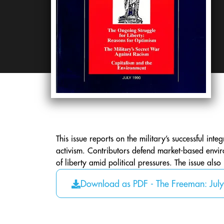
This issue reports on the military’s successful int
activism. Contributors defend market-based envir
of liberty amid political pressures. The issue also
Download as PDF - The Freeman: Jul