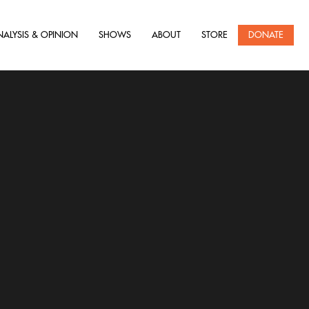
NALYSIS & OPINION
SHOWS
ABOUT
STORE
DONATE