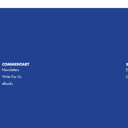
COMMENTARY
Newsletters
E
Write For Us
L
eBooks