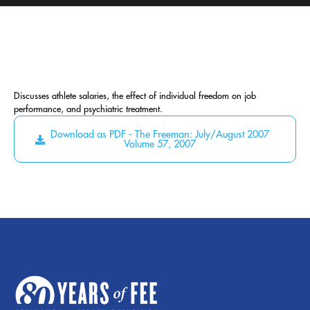
Discusses athlete salaries, the effect of individual freedom on job
performance, and psychiatric treatment.
Download as PDF - The Freeman: July/August 2007
Volume 57, 2007