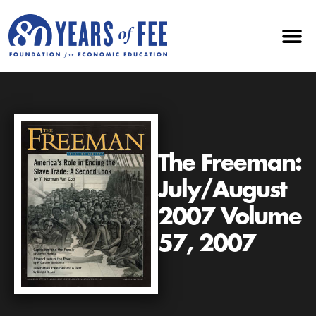
The Freeman:
July/August
2007 Volume
57, 2007