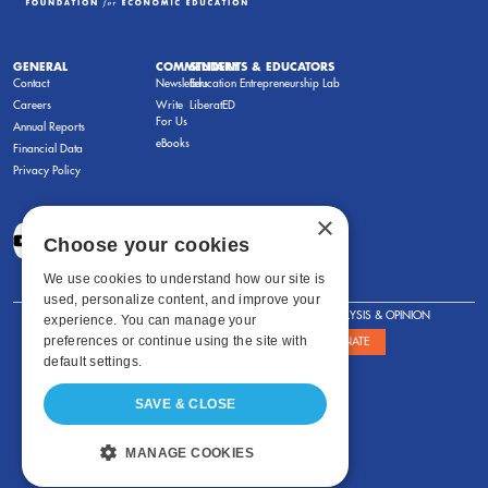
GENERAL
COMMENTARY
STUDENTS & EDUCATORS
Contact
Newsletters
Education Entrepreneurship Lab
Careers
Write
LiberatED
For Us
Annual Reports
eBooks
Financial Data
Privacy Policy
×
Choose your cookies
We use cookies to understand how our site is
used, personalize content, and improve your
FOR STUDENTS
FOR TEACHERS
ANALYSIS & OPINION
experience. You can manage your
preferences or continue using the site with
SHOWS
ABOUT
STORE
DONATE
default settings.
SAVE & CLOSE
MANAGE COOKIES