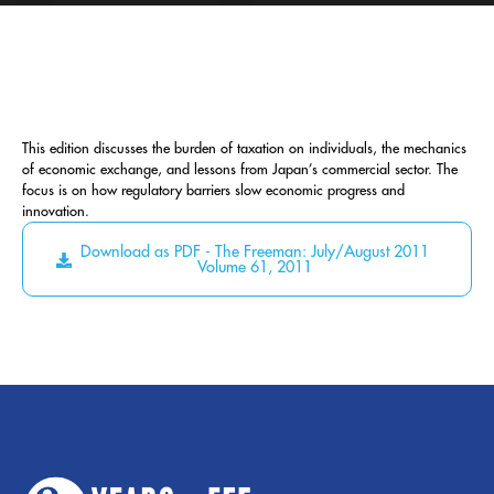
This edition discusses the burden of taxation on individuals, the mechanics
of economic exchange, and lessons from Japan’s commercial sector. The
focus is on how regulatory barriers slow economic progress and
innovation.
Download as PDF - The Freeman: July/August 2011
Volume 61, 2011