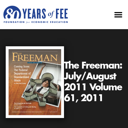
The Freeman:
July/August
2011 Volume
61, 2011