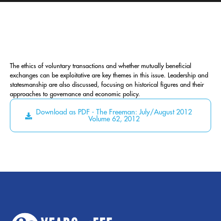
The ethics of voluntary transactions and whether mutually beneficial
exchanges can be exploitative are key themes in this issue. Leadership and
statesmanship are also discussed, focusing on historical figures and their
approaches to governance and economic policy.
Download as PDF - The Freeman: July/August 2012
Volume 62, 2012