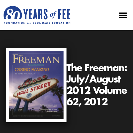
The Freeman:
July/August
2012 Volume
62, 2012