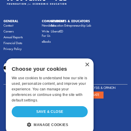
GENERAL
COMMENTARY
STUDENTS & EDUCATORS
Contact
Newsletters
Education Entrepreneurship Lab
Careers
Write
LiberatED
For Us
Annual Reports
eBooks
Financial Data
Privacy Policy
×
Choose your cookies
We use cookies to understand how our site is
used, personalize content, and improve your
FOR STUDENTS
FOR TEACHERS
ANALYSIS & OPINION
experience. You can manage your
preferences or continue using the site with
SHOWS
ABOUT
STORE
DONATE
default settings.
SAVE & CLOSE
MANAGE COOKIES