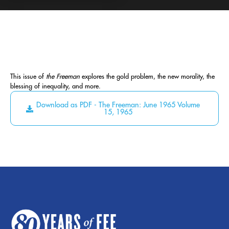
This issue of
the Freeman
explores the gold problem, the new morality, the
blessing of inequality, and more.
Download as PDF - The Freeman: June 1965 Volume
15, 1965