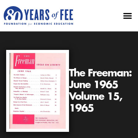
The Freeman:
June 1965
Volume 15,
1965