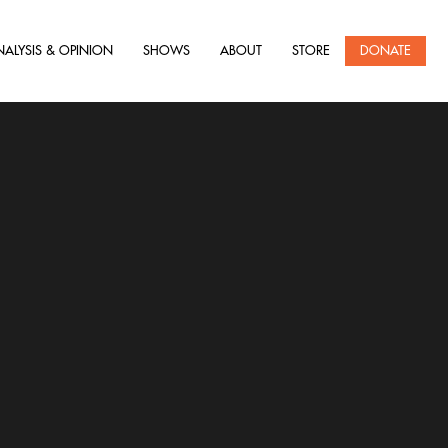
NALYSIS & OPINION
SHOWS
ABOUT
STORE
DONATE