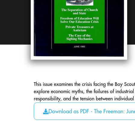
This issue examines the crisis facing the Boy Scouts
explore economic myths, the failures of industrial
responsibility, and the tension between individua
Download as PDF - The Freeman: Ju