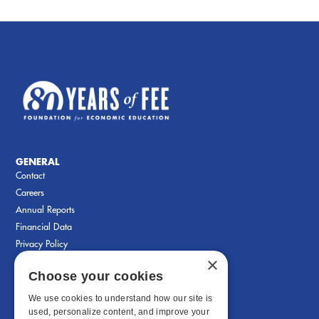
GENERAL
Contact
Careers
Annual Reports
Financial Data
Privacy Policy
×
Choose your cookies
We use cookies to understand how our site is
used, personalize content, and improve your