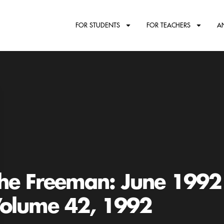
FOR STUDENTS
FOR TEACHERS
A
he Freeman: June 1992
olume 42, 1992