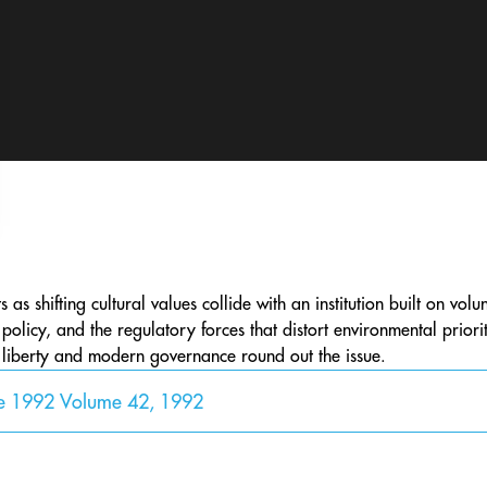
 as shifting cultural values collide with an institution built on volu
 policy, and the regulatory forces that distort environmental priori
l liberty and modern governance round out the issue.
ne 1992 Volume 42, 1992