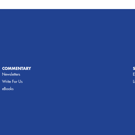
COMMENTARY
Newsletters
E
Write For Us
L
eBooks