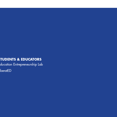
STUDENTS & EDUCATORS
ducation Entrepreneurship Lab
iberatED