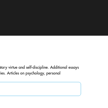
ntary virtue and self-discipline. Additional essays
ties. Articles on psychology, personal