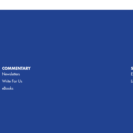
COMMENTARY
Newsletters
E
Write For Us
L
eBooks