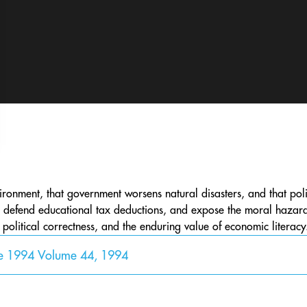
ironment, that government worsens natural disasters, and that polit
cy, defend educational tax deductions, and expose the moral hazar
, political correctness, and the enduring value of economic literacy
ne 1994 Volume 44, 1994