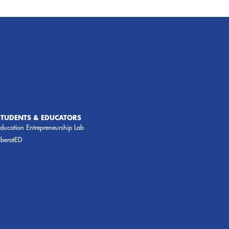
STUDENTS & EDUCATORS
ducation Entrepreneurship Lab
iberatED