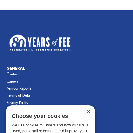
GENERAL
Contact
Careers
Annual Reports
Financial Data
Privacy Policy
×
Choose your cookies
We use cookies to understand how our site is
used, personalize content, and improve your