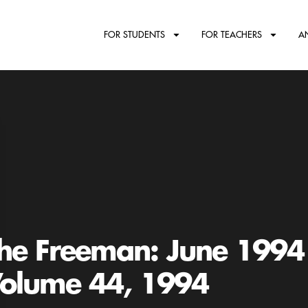
FOR STUDENTS
FOR TEACHERS
A
he Freeman: June 1994
olume 44, 1994