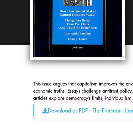
This issue argues that capitalism improves the env
economic truths. Essays challenge antitrust poli
articles explore democracy’s limits, individualism
Download as PDF - The Freeman: Ju