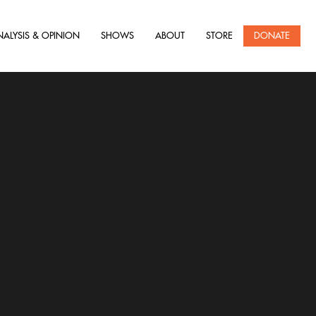
NALYSIS & OPINION
SHOWS
ABOUT
STORE
DONATE