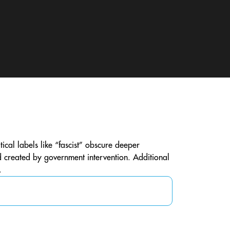
ical labels like “fascist” obscure deeper
d created by government intervention. Additional
.