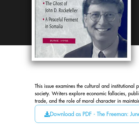
This issue examines the cultural and institutional 
society. Writers explore economic fallacies, publ
trade, and the role of moral character in mainta
Download as PDF - The Freeman: Ju