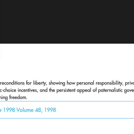
preconditions for liberty, showing how personal responsibility, priva
ic-choice incentives, and the persistent appeal of paternalistic go
ining freedom.
ne 1998 Volume 48, 1998