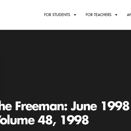
FOR STUDENTS
FOR TEACHERS
A
he Freeman: June 1998
olume 48, 1998