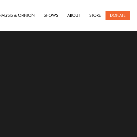
NALYSIS & OPINION
SHOWS
ABOUT
STORE
DONATE