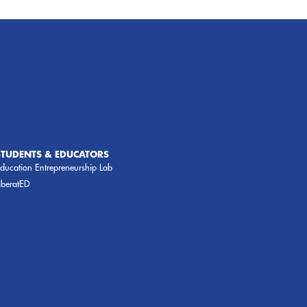
STUDENTS & EDUCATORS
ducation Entrepreneurship Lab
iberatED