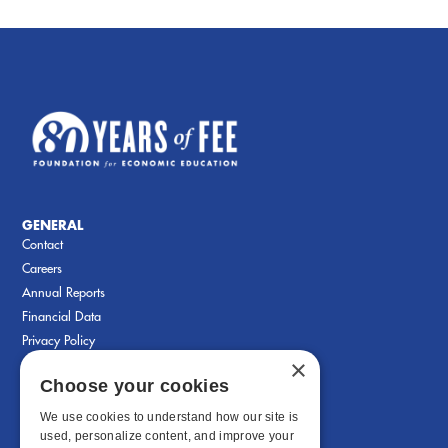
GENERAL
Contact
Careers
Annual Reports
Financial Data
Privacy Policy
×
Choose your cookies
We use cookies to understand how our site is
used, personalize content, and improve your