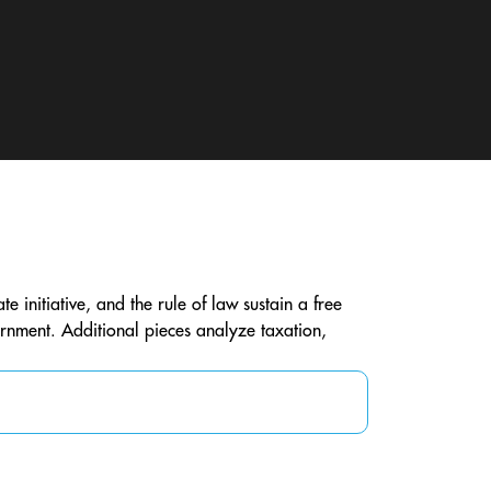
te initiative, and the rule of law sustain a free
vernment. Additional pieces analyze taxation,