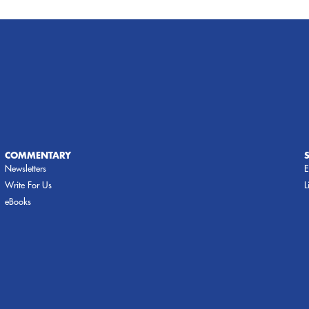
COMMENTARY
Newsletters
E
Write For Us
L
eBooks