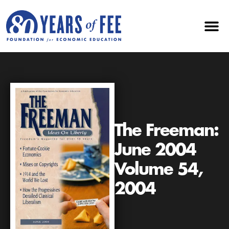
The Freeman:
June 2004
Volume 54,
2004