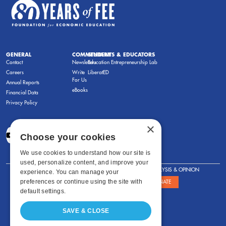
GENERAL
COMMENTARY
STUDENTS & EDUCATORS
Contact
Newsletters
Education Entrepreneurship Lab
Careers
Write
LiberatED
For Us
Annual Reports
eBooks
Financial Data
Privacy Policy
×
Choose your cookies
We use cookies to understand how our site is
used, personalize content, and improve your
FOR STUDENTS
FOR TEACHERS
ANALYSIS & OPINION
experience. You can manage your
preferences or continue using the site with
SHOWS
ABOUT
STORE
DONATE
default settings.
SAVE & CLOSE