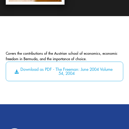
Covers the contributions of the Austrian school of economics, economic
freedom in Bermuda, and the importance of choice.
Download as PDF - The Freeman: June 2004 Volume
54, 2004