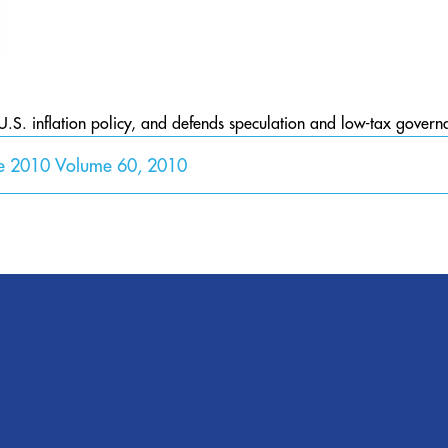
U.S. inflation policy, and defends speculation and low-tax govern
ne 2010 Volume 60, 2010