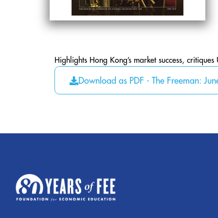
Highlights Hong Kong’s market success, critiques 
Download as PDF - The Freeman: Ju