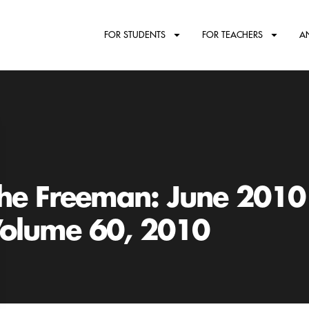
FOR STUDENTS
FOR TEACHERS
A
he Freeman: June 2010
olume 60, 2010