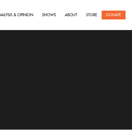
NALYSIS & OPINION
SHOWS
ABOUT
STORE
DONATE