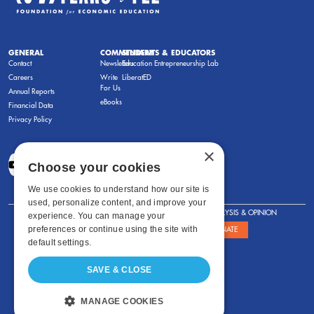
GENERAL
COMMENTARY
STUDENTS & EDUCATORS
Contact
Newsletters
Education Entrepreneurship Lab
Careers
Write
LiberatED
For Us
Annual Reports
eBooks
Financial Data
Privacy Policy
×
Choose your cookies
We use cookies to understand how our site is
used, personalize content, and improve your
FOR STUDENTS
FOR TEACHERS
ANALYSIS & OPINION
experience. You can manage your
preferences or continue using the site with
SHOWS
ABOUT
STORE
DONATE
default settings.
SAVE & CLOSE
MANAGE COOKIES