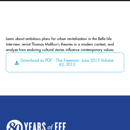
Learn about ambitious plans for urban revitalization in the Belle Isle
interview, revisit Thomas Malthus’s theories in a modern context, and
analyze how enduring cultural stories influence contemporary values.
Download as PDF - The Freeman: June 2013 Volume
63, 2013