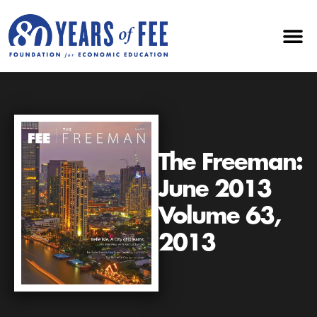
The Freeman:
June 2013
Volume 63,
2013