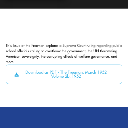
This issue of the Freeman explores a Supreme Court ruling regarding public
school officials calling to overthrow the government, the UN threatening
American sovereignty, the corrupting effects of welfare governance, and
more.
Download as PDF - The Freeman: March 1952
Volume 2b, 1952