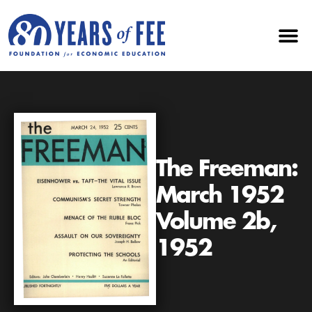
The Freeman:
March 1952
Volume 2b,
1952