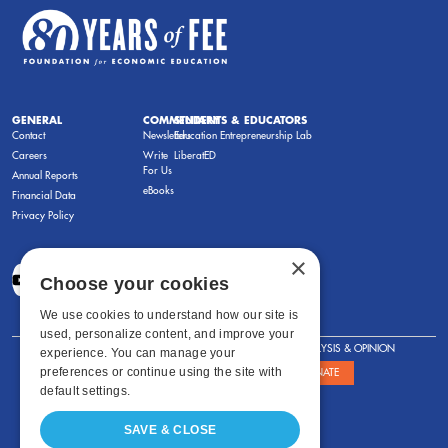
GENERAL
COMMENTARY
STUDENTS & EDUCATORS
Contact
Newsletters
Education Entrepreneurship Lab
Careers
Write
LiberatED
For Us
Annual Reports
eBooks
Financial Data
Privacy Policy
×
Choose your cookies
We use cookies to understand how our site is
used, personalize content, and improve your
FOR STUDENTS
FOR TEACHERS
ANALYSIS & OPINION
experience. You can manage your
preferences or continue using the site with
SHOWS
ABOUT
STORE
DONATE
default settings.
SAVE & CLOSE