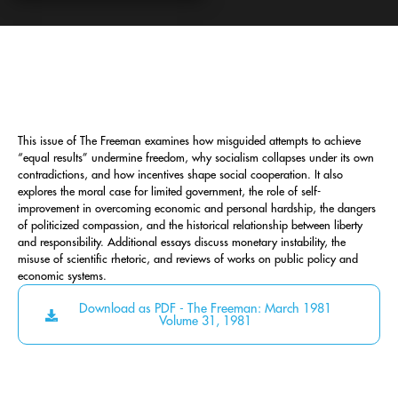
This issue of The Freeman examines how misguided attempts to achieve
“equal results” undermine freedom, why socialism collapses under its own
contradictions, and how incentives shape social cooperation. It also
explores the moral case for limited government, the role of self-
improvement in overcoming economic and personal hardship, the dangers
of politicized compassion, and the historical relationship between liberty
and responsibility. Additional essays discuss monetary instability, the
misuse of scientific rhetoric, and reviews of works on public policy and
economic systems.
Download as PDF - The Freeman: March 1981
Volume 31, 1981