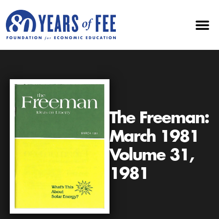
The Freeman:
March 1981
Volume 31,
1981