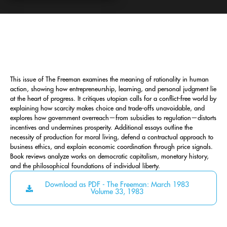
This issue of The Freeman examines the meaning of rationality in human
action, showing how entrepreneurship, learning, and personal judgment lie
at the heart of progress. It critiques utopian calls for a conflict-free world by
explaining how scarcity makes choice and trade-offs unavoidable, and
explores how government overreach—from subsidies to regulation—distorts
incentives and undermines prosperity. Additional essays outline the
necessity of production for moral living, defend a contractual approach to
business ethics, and explain economic coordination through price signals.
Book reviews analyze works on democratic capitalism, monetary history,
and the philosophical foundations of individual liberty.
Download as PDF - The Freeman: March 1983
Volume 33, 1983