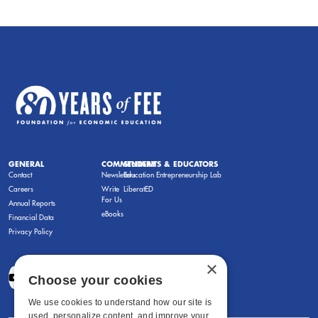
GENERAL
COMMENTARY
STUDENTS & EDUCATORS
Contact
Newsletters
Education Entrepreneurship Lab
Careers
Write
LiberatED
For Us
Annual Reports
eBooks
Financial Data
Privacy Policy
×
Choose your cookies
We use cookies to understand how our site is
used, personalize content, and improve your