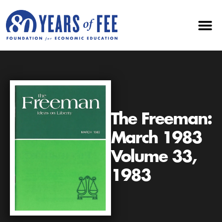
The Freeman:
March 1983
Volume 33,
1983