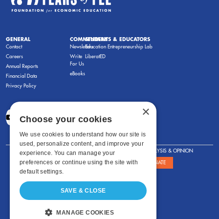
GENERAL
COMMENTARY
STUDENTS & EDUCATORS
Contact
Newsletters
Education Entrepreneurship Lab
Careers
Write
LiberatED
For Us
Annual Reports
eBooks
Financial Data
Privacy Policy
×
Choose your cookies
We use cookies to understand how our site is
used, personalize content, and improve your
FOR STUDENTS
FOR TEACHERS
ANALYSIS & OPINION
experience. You can manage your
preferences or continue using the site with
SHOWS
ABOUT
STORE
DONATE
default settings.
SAVE & CLOSE
MANAGE COOKIES