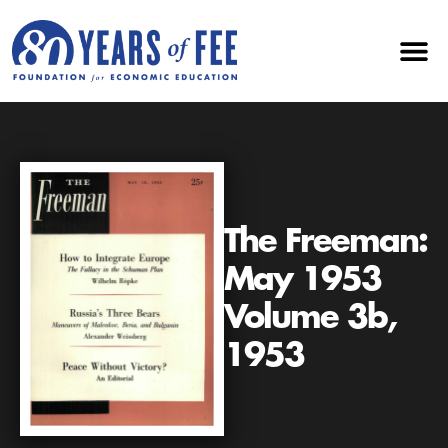
The Freeman:
May 1953
Volume 3b,
1953