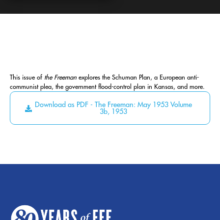
This issue of
the Freeman
explores the Schuman Plan, a European anti-
communist plea, the government flood-control plan in Kansas, and more.
Download as PDF - The Freeman: May 1953 Volume
3b, 1953