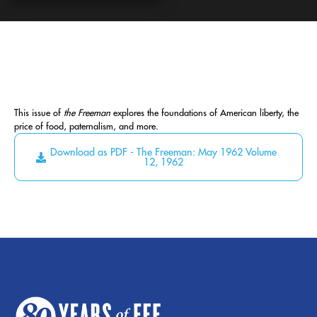
This issue of
the Freeman
explores the foundations of American liberty, the
price of food, paternalism, and more.
Download as PDF - The Freeman: May 1962 Volume
12, 1962