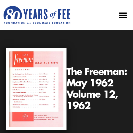
The Freeman:
May 1962
Volume 12,
1962