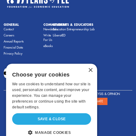
GENERAL
COMMENTARY
STUDENTS & EDUCATORS
Contact
Newsletters
Education Entrepreneurship Lab
Careers
Write
LiberatED
For Us
Annual Reports
eBooks
Financial Data
Privacy Policy
×
Choose your cookies
We use cookies to understand how our site is
used, personalize content, and improve your
FOR STUDENTS
FOR TEACHERS
ANALYSIS & OPINION
experience. You can manage your
preferences or continue using the site with
SHOWS
ABOUT
STORE
DONATE
default settings.
SAVE & CLOSE
MANAGE COOKIES