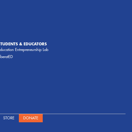
STUDENTS & EDUCATORS
ducation Entrepreneurship Lab
iberatED
STORE
DONATE