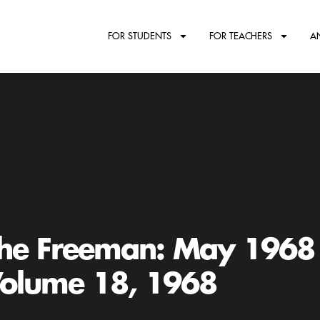
FOR STUDENTS
FOR TEACHERS
A
he Freeman: May 1968
olume 18, 1968