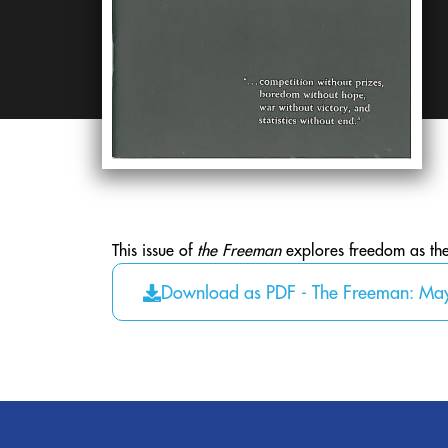
This issue of
the Freeman
explores freedom as the w
Download as PDF - The Freeman: Ma