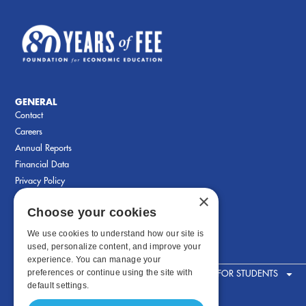
GENERAL
Contact
Careers
Annual Reports
Financial Data
Privacy Policy
×
Choose your cookies
We use cookies to understand how our site is
used, personalize content, and improve your
experience. You can manage your
preferences or continue using the site with
FOR STUDENTS
default settings.