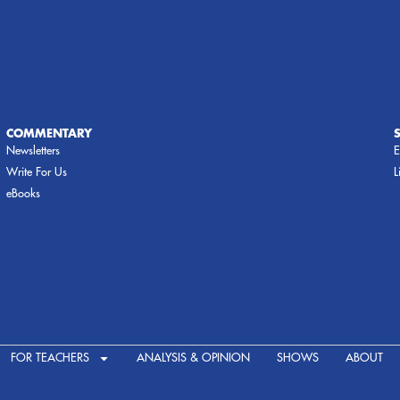
COMMENTARY
Newsletters
E
Write For Us
L
eBooks
FOR TEACHERS
ANALYSIS & OPINION
SHOWS
ABOUT