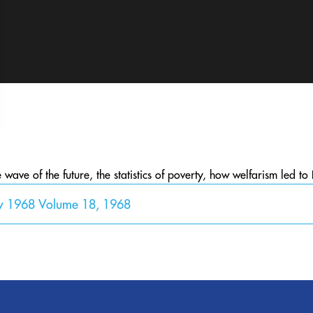
ave of the future, the statistics of poverty, how welfarism led to 
y 1968 Volume 18, 1968