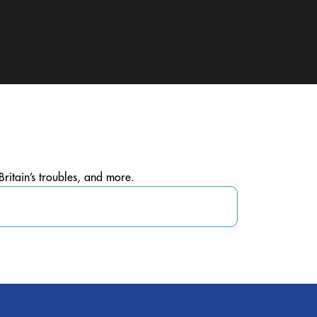
Britain’s troubles, and more.