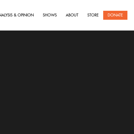
NALYSIS & OPINION
SHOWS
ABOUT
STORE
DONATE