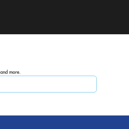
, and more.