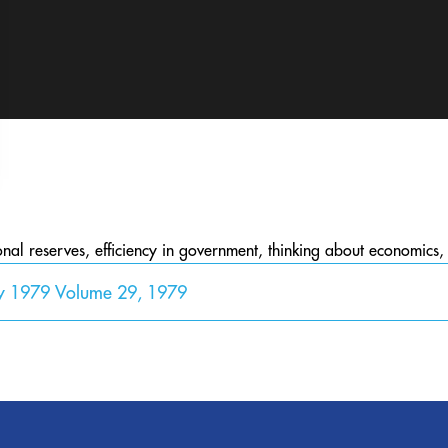
onal reserves, efficiency in government, thinking about economics
y 1979 Volume 29, 1979