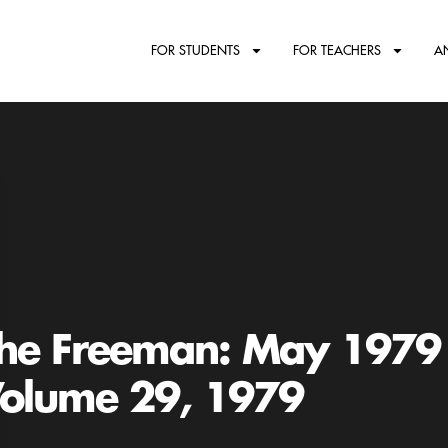
FOR STUDENTS
FOR TEACHERS
A
he Freeman: May 1979
olume 29, 1979