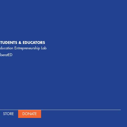
STUDENTS & EDUCATORS
ducation Entrepreneurship Lab
iberatED
STORE
DONATE