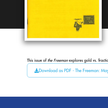
This issue of
the Freeman
explores gold vs. fracti
Download as PDF - The Freeman: Ma