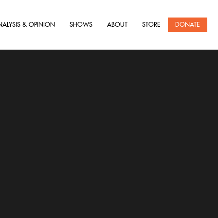
NALYSIS & OPINION
SHOWS
ABOUT
STORE
DONATE