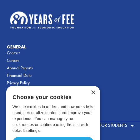
GENERAL
Contact
Careers
Annual Reports
Financial Data
Privacy Policy
×
Choose your cookies
We use cookies to understand how our site is
used, personalize content, and improve your
experience. You can manage your
preferences or continue using the site with
FOR STUDENTS
default settings.