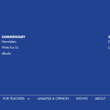
COMMENTARY
Newsletters
E
Write For Us
L
eBooks
FOR TEACHERS
ANALYSIS & OPINION
SHOWS
ABOUT