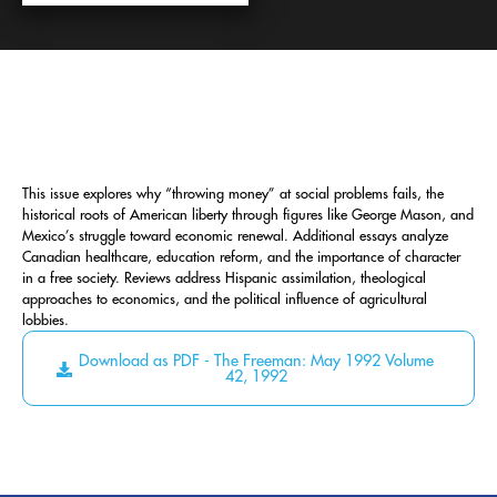
This issue explores why “throwing money” at social problems fails, the
historical roots of American liberty through figures like George Mason, and
Mexico’s struggle toward economic renewal. Additional essays analyze
Canadian healthcare, education reform, and the importance of character
in a free society. Reviews address Hispanic assimilation, theological
approaches to economics, and the political influence of agricultural
lobbies.
Download as PDF - The Freeman: May 1992 Volume
42, 1992