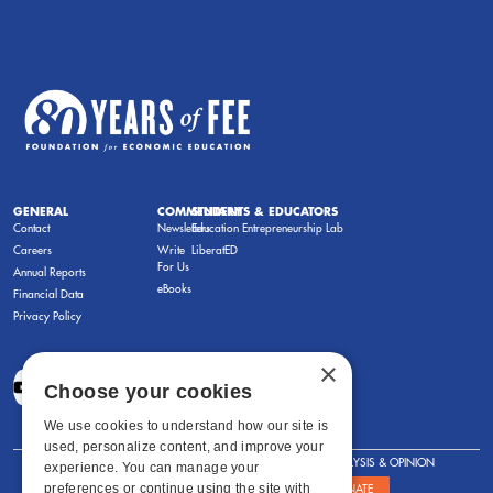
GENERAL
COMMENTARY
STUDENTS & EDUCATORS
Contact
Newsletters
Education Entrepreneurship Lab
Careers
Write
LiberatED
For Us
Annual Reports
eBooks
Financial Data
Privacy Policy
×
Choose your cookies
We use cookies to understand how our site is
used, personalize content, and improve your
FOR STUDENTS
FOR TEACHERS
ANALYSIS & OPINION
experience. You can manage your
preferences or continue using the site with
SHOWS
ABOUT
STORE
DONATE