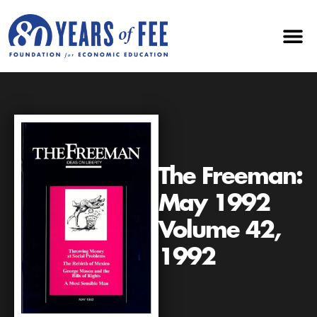
The Freeman:
May 1992
Volume 42,
1992