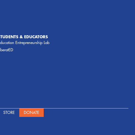
STUDENTS & EDUCATORS
ducation Entrepreneurship Lab
iberatED
STORE
DONATE