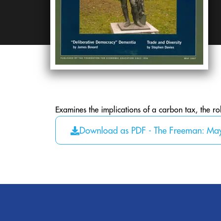
Examines the implications of a carbon tax, the ro
Download as PDF - The Freeman: Ma