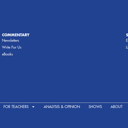
COMMENTARY
Newsletters
E
Write For Us
L
eBooks
FOR TEACHERS
ANALYSIS & OPINION
SHOWS
ABOUT