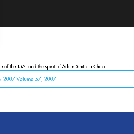
le of the TSA, and the spirit of Adam Smith in China.
y 2007 Volume 57, 2007