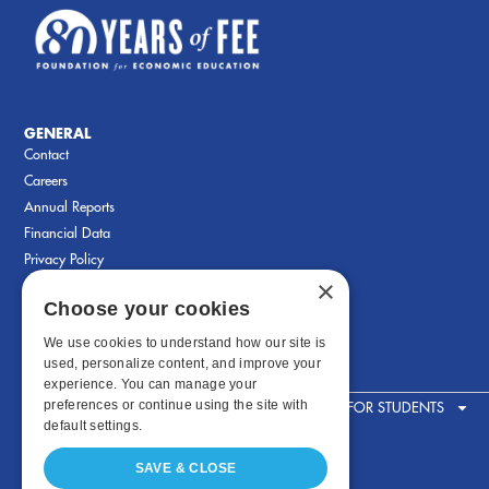
GENERAL
Contact
Careers
Annual Reports
Financial Data
Privacy Policy
×
Choose your cookies
We use cookies to understand how our site is
used, personalize content, and improve your
experience. You can manage your
preferences or continue using the site with
FOR STUDENTS
default settings.
SAVE & CLOSE