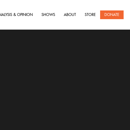
NALYSIS & OPINION
SHOWS
ABOUT
STORE
DONATE