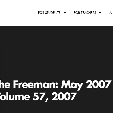
FOR STUDENTS
FOR TEACHERS
A
he Freeman: May 2007
olume 57, 2007