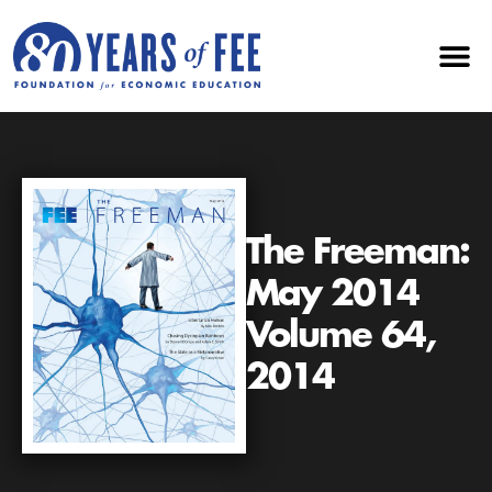
The Freeman:
May 2014
Volume 64,
2014