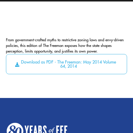
From government-crafted myths to restrictive zoning laws and envy-driven
policies, this edition of The Freeman exposes how the state shapes
perception, limits opportunity, and justifies its own power.
Download as PDF - The Freeman: May 2014 Volume
64, 2014