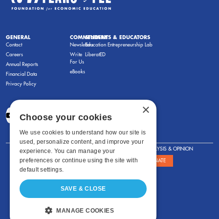
GENERAL
COMMENTARY
STUDENTS & EDUCATORS
Contact
Newsletters
Education Entrepreneurship Lab
Careers
Write
LiberatED
For Us
Annual Reports
eBooks
Financial Data
Privacy Policy
×
Choose your cookies
We use cookies to understand how our site is
used, personalize content, and improve your
FOR STUDENTS
FOR TEACHERS
ANALYSIS & OPINION
experience. You can manage your
preferences or continue using the site with
SHOWS
ABOUT
STORE
DONATE
default settings.
SAVE & CLOSE
MANAGE COOKIES