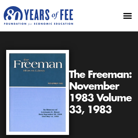
The Freeman:
November
1983 Volume
33, 1983