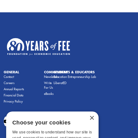
GENERAL
COMMENTARY
STUDENTS & EDUCATORS
Contact
Newsletters
Education Entrepreneurship Lab
Careers
Write
LiberatED
For Us
Annual Reports
eBooks
Financial Data
Privacy Policy
×
Choose your cookies
We use cookies to understand how our site is