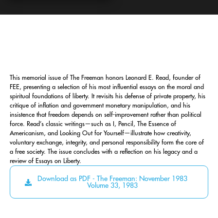
This memorial issue of The Freeman honors Leonard E. Read, founder of
FEE, presenting a selection of his most influential essays on the moral and
spiritual foundations of liberty. It revisits his defense of private property, his
critique of inflation and government monetary manipulation, and his
insistence that freedom depends on self-improvement rather than political
force. Read’s classic writings—such as I, Pencil, The Essence of
Americanism, and Looking Out for Yourself—illustrate how creativity,
voluntary exchange, integrity, and personal responsibility form the core of
a free society. The issue concludes with a reflection on his legacy and a
review of Essays on Liberty.
Download as PDF - The Freeman: November 1983
Volume 33, 1983