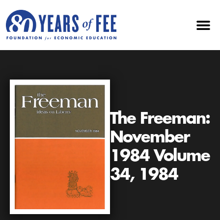
The Freeman:
November
1984 Volume
34, 1984