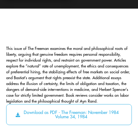
This issue of The Freeman examines the moral and philosophical roots of
liberty, arguing that genuine freedom requires personal responsibility,
respect for individual rights, and restraint on government power. Articles
explore the “natural” rate of unemployment, the ethics and consequences
of preferential hiring, the stabilizing effects of free markets on social order,
and Bastiat’s argument that rights preexist the state. Additional essays
address the illusion of certainty, the limits of obligation and taxation, the
dangers of demand-side interventions in medicine, and Herbert Spencer’s
case for strictly limited government. Book reviews consider works on labor
legislation and the philosophical thought of Ayn Rand.
Download as PDF - The Freeman: November 1984
Volume 34, 1984