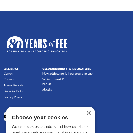
GENERAL
COMMENTARY
STUDENTS & EDUCATORS
Contact
Newsletters
Education Entrepreneurship Lab
Careers
Write
LiberatED
For Us
Annual Reports
eBooks
Financial Data
Privacy Policy
×
Choose your cookies
We use cookies to understand how our site is
used, personalize content, and improve your