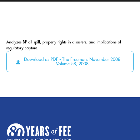
Analyzes BP oil spill, property rights in disasters, and implications of
regulatory capture.
Download as PDF - The Freeman: November 2008
Volume 58, 2008