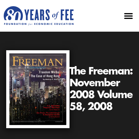
The Freeman:
November
2008 Volume
58, 2008